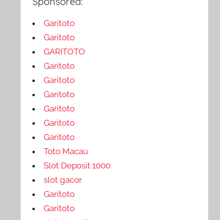
Sponsored:
Garitoto
Garitoto
GARITOTO
Garitoto
Garitoto
Garitoto
Garitoto
Garitoto
Garitoto
Toto Macau
Slot Deposit 1000
slot gacor
Garitoto
Garitoto