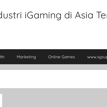
stri iGaming di Asia Te
lth
Marketing
Online Games
www.sgsu