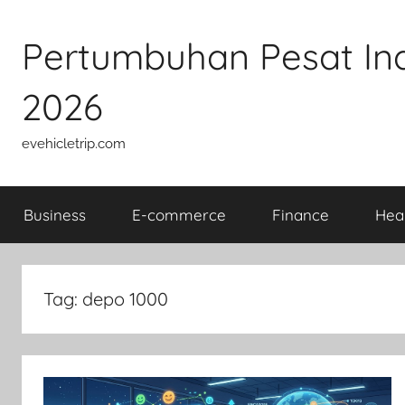
Skip
to
Pertumbuhan Pesat Indu
content
2026
evehicletrip.com
Business
E-commerce
Finance
Hea
Tag:
depo 1000