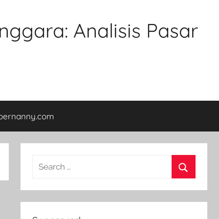
nggara: Analisis Pasar
pernanny.com
Search
for:
Search