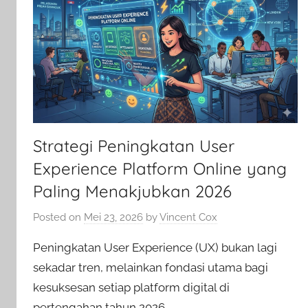
Strategi Peningkatan User
Experience Platform Online yang
Paling Menakjubkan 2026
Posted on
Mei 23, 2026
by
Vincent Cox
Peningkatan User Experience (UX) bukan lagi
sekadar tren, melainkan fondasi utama bagi
kesuksesan setiap platform digital di
pertengahan tahun 2026