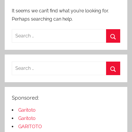
It seems we can’t find what you’re looking for.
Perhaps searching can help.
Search
for:
Search
Search
for:
Search
Sponsored:
Garitoto
Garitoto
GARITOTO