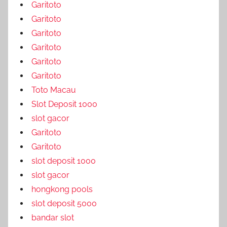
Garitoto
Garitoto
Garitoto
Garitoto
Garitoto
Garitoto
Toto Macau
Slot Deposit 1000
slot gacor
Garitoto
Garitoto
slot deposit 1000
slot gacor
hongkong pools
slot deposit 5000
bandar slot