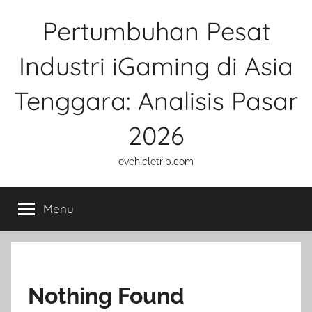
Skip
Pertumbuhan Pesat
to
content
Industri iGaming di Asia
Tenggara: Analisis Pasar
2026
evehicletrip.com
Menu
Nothing Found